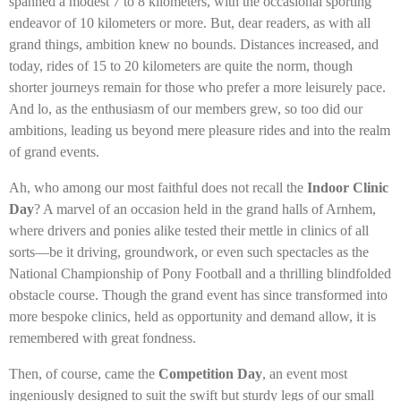
spanned a modest 7 to 8 kilometers, with the occasional sporting
endeavor of 10 kilometers or more. But, dear readers, as with all
grand things, ambition knew no bounds. Distances increased, and
today, rides of 15 to 20 kilometers are quite the norm, though
shorter journeys remain for those who prefer a more leisurely pace.
And lo, as the enthusiasm of our members grew, so too did our
ambitions, leading us beyond mere pleasure rides and into the realm
of grand events.
Ah, who among our most faithful does not recall the
Indoor Clinic
Day
? A marvel of an occasion held in the grand halls of Arnhem,
where drivers and ponies alike tested their mettle in clinics of all
sorts—be it driving, groundwork, or even such spectacles as the
National Championship of Pony Football and a thrilling blindfolded
obstacle course. Though the grand event has since transformed into
more bespoke clinics, held as opportunity and demand allow, it is
remembered with great fondness.
Then, of course, came the
Competition Day
, an event most
ingeniously designed to suit the swift but sturdy legs of our small