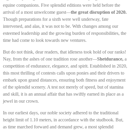
equine companions. Five splendid editions were held before the
arrival of a most unwelcome guest—
the great disruption of 2020.
Though preparations for a sixth were well underway, fate
intervened, and alas, it was not to be. With changes among our
esteemed leadership and the growing burden of responsibilities, the
time had come to look towards new ventures.
But do not think, dear readers, that idleness took hold of our ranks!
Nay, from the ashes of one tradition rose another—
Shetdurance,
a
competition of endurance, elegance, and spirit. Established in 2020,
this most thrilling of contests calls upon ponies and their drivers to
embark upon grand distances, ensuring both fitness and enjoyment
of the splendid scenery. A test not merely of speed, but of stamina
and skill, it is an annual affair that has swiftly earned its place as a
jewel in our crown.
In our earliest days, our noble society adhered to the traditional
height limit of 1.10 meters, in accordance with the studbook. But,
as time marched forward and demand grew, a most splendid