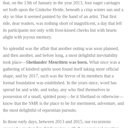
that, on the 13th of January in the year 2013, four eager carriages
set forth upon the Ginkelse Heide, beneath a crisp winter sun and a
sky so blue it seemed painted by the hand of an artist. That first
ride, dear readers, was nothing short of magnificent, a day that left
its participants not only with frost-kissed cheeks but with hearts
alight with joyous memory.
So splendid was the affair that another outing was soon planned,
and then another, and before long, a most delightful inevitability
took place—
Shetlander Menritten was born.
What once was a
gathering of kindred spirits soon found itself taking more official
shape, and by 2017, such was the fervor of its members that a
formal foundation was established. In the years since, word has
spread far and wide, and today, any who find themselves in
possession of a small, spirited pony—be it Shetland or otherwise—
know that the SMR is the place to be for merriment, adventure, and
the most delightful of equestrian pursuits.
In those early days, between 2013 and 2015, our excursions