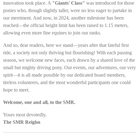
innovation took place. A
"Giants' Class"
was introduced for those
ponies who, though slightly taller, were no less eager to partake in
our merriment. And now, in 2024, another milestone has been
reached—the official height limit has been raised to 1.15 meters,
allowing even more fine equines to join our ranks.
And so, dear readers, here we stand—years after that fateful first
ride, a society not only thriving but flourishing! With each passing
season, we welcome new faces, each drawn by a shared love of the
small but mighty driving pony. Our events, our adventures, our very
spirit—it is all made possible by our dedicated board members,
tireless volunteers, and the most wonderful participants one could
hope to meet.
Welcome, one and all, to the SMR.
Yours most devotedly,
The SMR Reighn