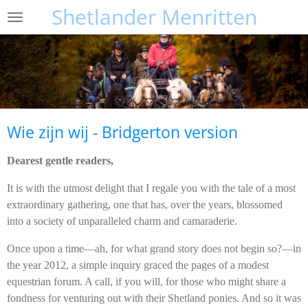
Shetlander Menritten
Ga
direct
naar
de
hoofdinhoud
Wie zijn wij - Bridgerton version
Dearest gentle readers,
It is with the utmost delight that I regale you with the tale of a most
extraordinary gathering, one that has, over the years, blossomed
into a society of unparalleled charm and camaraderie.
Once upon a time—ah, for what grand story does not begin so?—in
the year 2012, a simple inquiry graced the pages of a modest
equestrian forum. A call, if you will, for those who might share a
fondness for venturing out with their Shetland ponies. And so it was